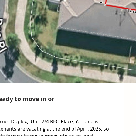
ady to move in or
orner Duplex,  Unit 2/4 REO Place, Yandina is 
enants are vacating at the end of April, 2025, so 