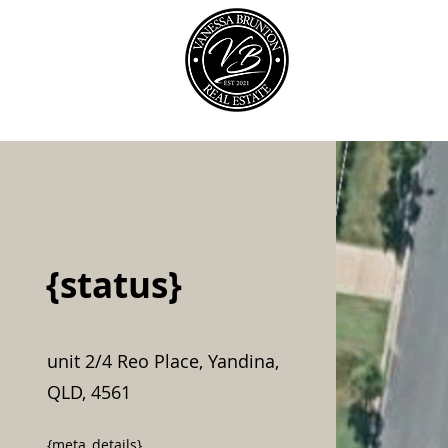
Our Team
{status}
unit 2/4 Reo Place, Yandina,
QLD, 4561
{meta_details}