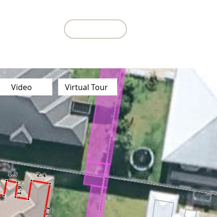
Book Appraisal
Contact Us
Video
Virtual Tour