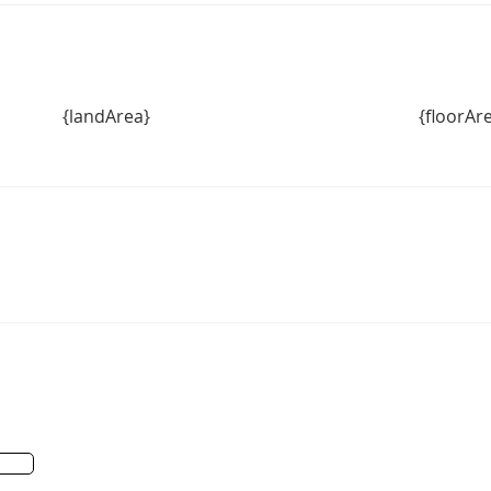
{landArea}
{floorAr