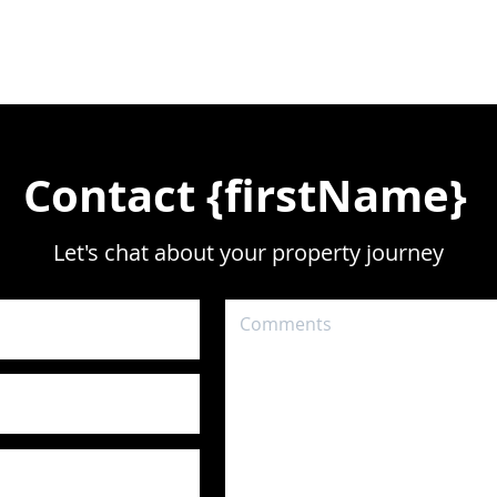
Contact {firstName}
Let's chat about your property journey