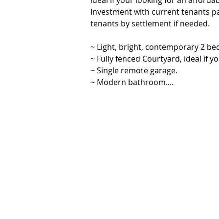
ideal if your looking for an afford
Investment with current tenants p
tenants by settlement if needed.

~ Light, bright, contemporary 2 b
~ Fully fenced Courtyard, ideal if yo
~ Single remote garage.

~ Modern bathroom.

~ Reverse cycle air conditioning wit
~ Walk to the popular Yandina mark
atmosphere.

~ Central to local Yandina shops an
~ 15min drive to the best beaches 
Hinterland to explore.

~ Just over an hour drive to Brisba
Please contact Vanessa Brunton 046