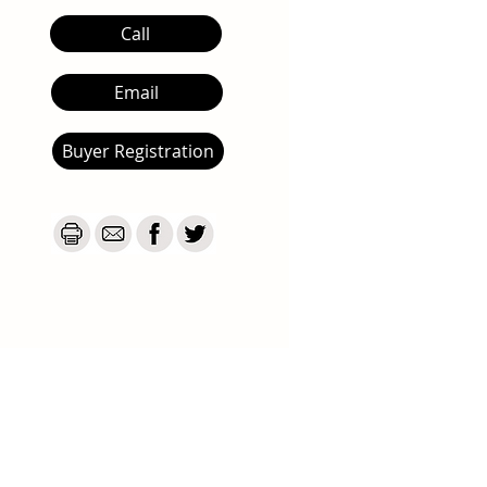
Call
Email
Buyer Registration