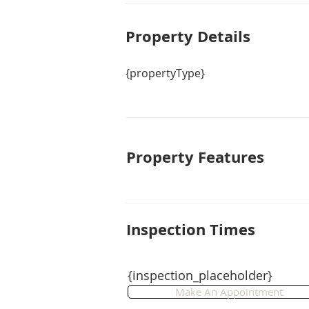
Property De
tails
{propertyType}
Property Features
Inspection Times
{inspection_placeholder}
Make An Appointment