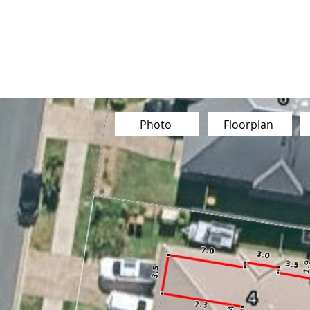
Buy
Sell
Sold
Instant Estimate
Tips & Advice
Photo
Floorplan