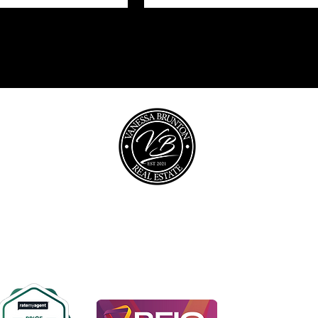
opyright © 2026 @realty Pty Ltd |
Privacy policy
|
Disclaime
0467 448 850
vanessa@vbrealestate.com