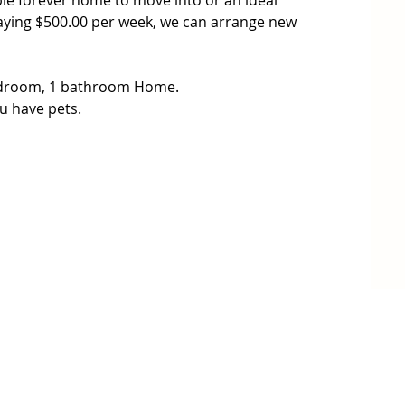
able forever home to move into or an ideal 
aying $500.00 per week, we can arrange new 
edroom, 1 bathroom Home.

u have pets.

h heating and cooling for all year comfort.

ets to stock up on fresh produce and enjoy the 
d schools.

on the Sunshine Coast or upto the Sunshine Coast 
ne with easy access to the highway.

7 448 850 from VB Real Estate for further details.