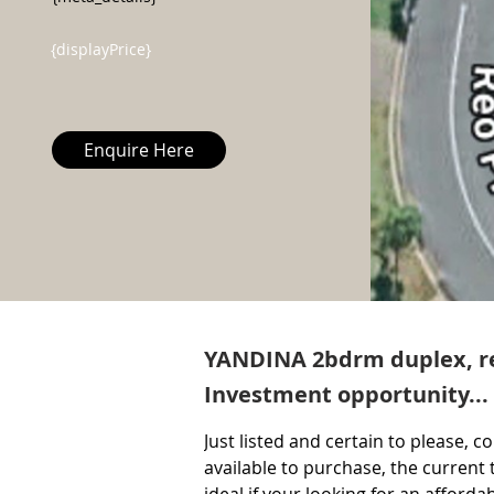
{displayPrice}
Enquire Here
YANDINA 2bdrm duplex, re
Investment opportunity...
Just listed and certain to please, c
available to purchase, the current t