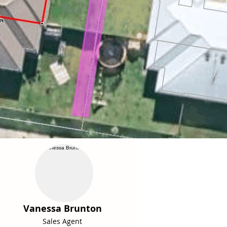
Vanessa Brunton
Sales Agent