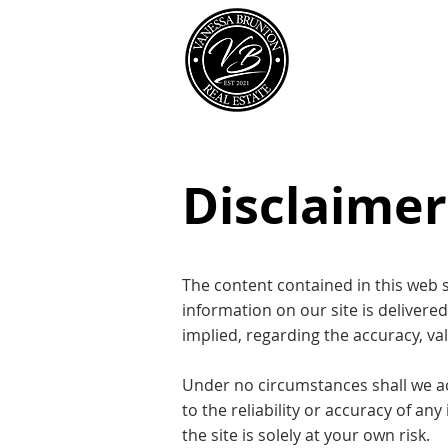
Our Team
Disclaimer
The content contained in this web s
information on our site is delivere
implied, regarding the accuracy, vali
Under no circumstances shall we acce
to the reliability or accuracy of an
the site is solely at your own risk.