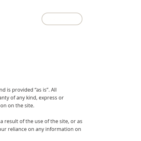
Book Appraisal
Contact Us
 is provided “as is”. All
nty of any kind, express or
ion on the site.
result of the use of the site, or as
 your reliance on any information on