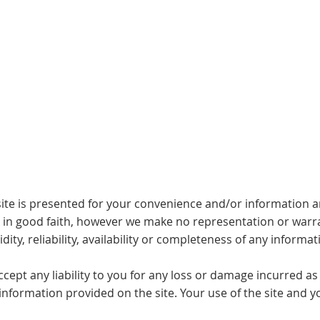
Buy
Sell
Sold
Instant Estimate
Tips & Advice
ite is presented for your convenience and/or information and
d in good faith, however we make no representation or warra
dity, reliability, availability or completeness of any informat
pt any liability to you for any loss or damage incurred as a 
y information provided on the site. Your use of the site and