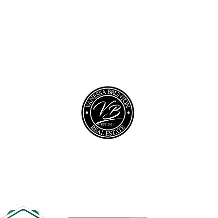
opyright © 2026 @realty Pty Ltd |
Privacy policy
|
Disclaime
0467 448 850
vanessa@vbrealestate.com