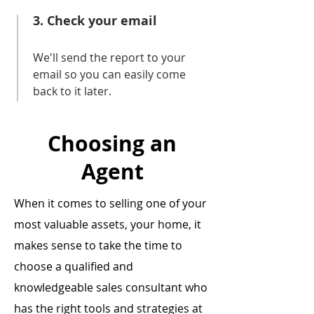
3. Check your email
We'll send the report to your
email so you can easily come
back to it later.
Choosing an
Agent
When it comes to selling one of your
most valuable assets, your home, it
makes sense to take the time to
choose a qualified and
knowledgeable sales consultant who
has the right tools and strategies at