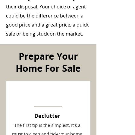
their disposal. Your choice of agent
could be the difference between a
good price and a great price, a quick
sale or being stuck on the market.
Prepare Your
Home For Sale
Declutter
The first tip is the simplest. It’s a
must to clean and tidy your home