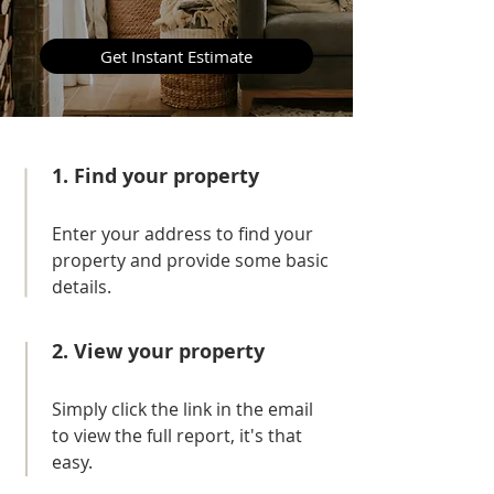
Get Instant Estimate
1. Find your property
E
nter your address to find your
property and provide some basic
details.
2. View your property
Simply click the link in the email
to view the full report, it's that
easy.