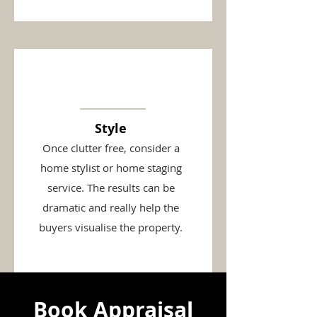
Style
Once clutter free, consider a
home stylist or home staging
service. The results can be
dramatic and really help the
buyers visualise the property.
Book Appraisal