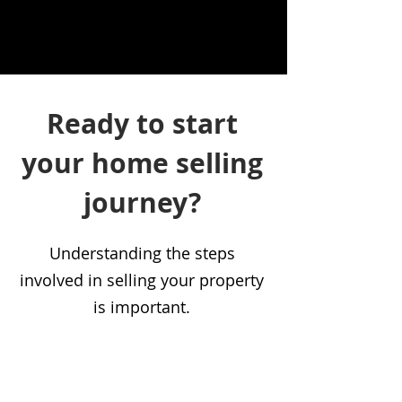
Ready to start
your home selling
journey?
Understanding the steps
involved in selling your property
is important.