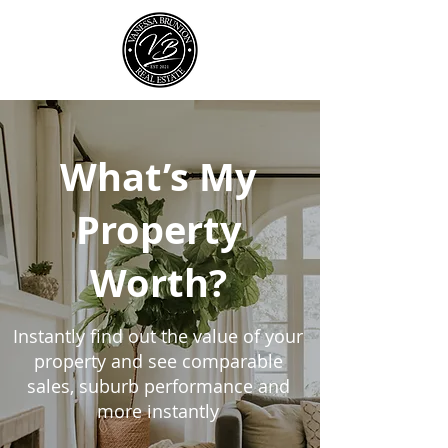
What’s My
Property
Worth?
Instantly find out the value of your
property and see comparable
sales, suburb performance and
more instantly