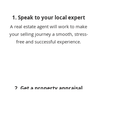
1. Speak to your local expert
A real estate agent will work to make
your selling journey a smooth, stress-
free and successful experience.
2. Get a property appraisal
Kickstart your selling journey with a free
expert appraisal to find out how much
your property is worth.