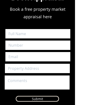
Book a free property market
appraisal here
Submit