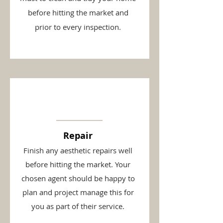
before hitting the market and
prior to every inspection.
Repair
Finish any aesthetic repairs well
before hitting the market. Your
chosen agent should be happy to
plan and project manage this for
you as part of their service.