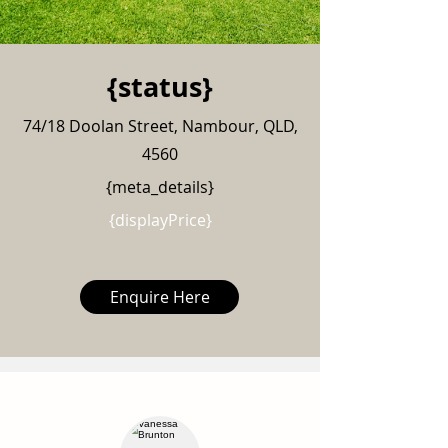
{status}
74/18 Doolan Street, Nambour, QLD,
4560
{meta_details}
{displayPrice}
Enquire Here