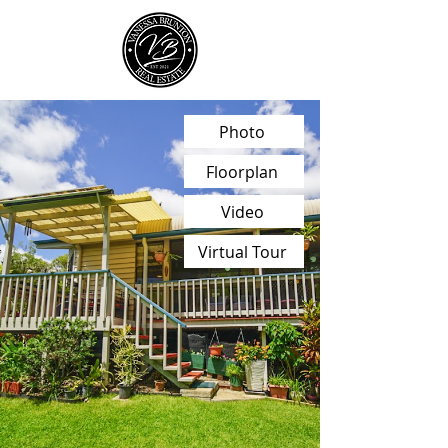
Photo
Floorplan
Video
Virtual Tour