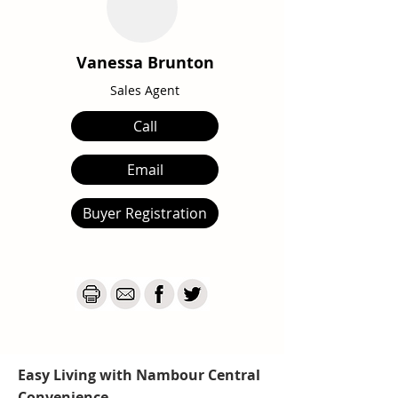
Vanessa Brunton
Sales Agent
Call
Email
Buyer Registration
Easy Living with Nambour Central
Convenience...