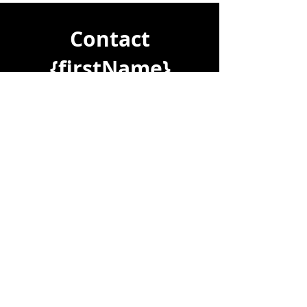
Please contact Vanessa Brunton 
0467448850 from VB REAL ESTATE 
Contact
to arrange your private Inspection.
{firstName}
Let's chat about your property
journey