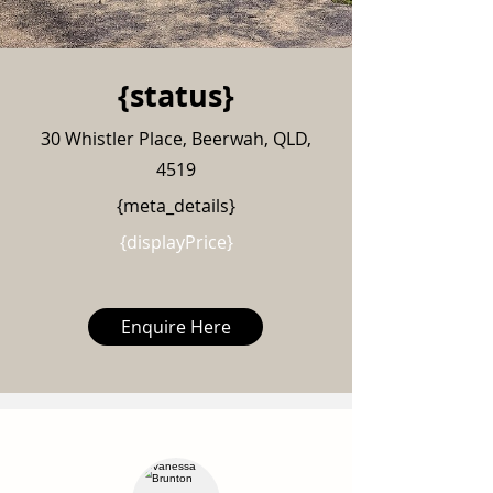
{status}
30 Whistler Place, Beerwah, QLD,
4519
{meta_details}
{displayPrice}
Enquire Here