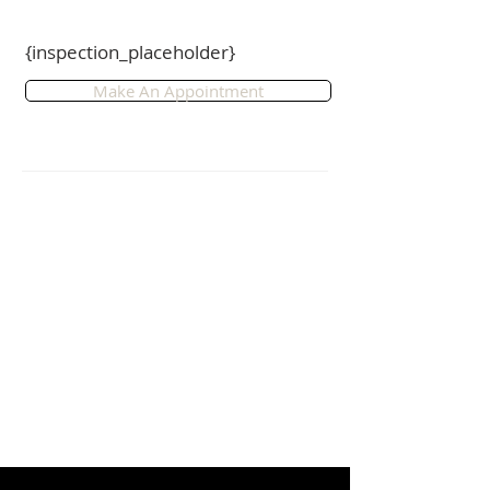
side access, ideal to park your 
boat/trailer.

{inspection_placeholder}
FEATURES:

Make An Appointment
- Modern 4 bedroom, 2 bathroom 
home.

- Ideal for dual living.

- Open plan kitchen, living and 
dining room.

- Separate media room.

- Double remote garage with 
internal access.

- Airconditioned.

- Fully fenced 491m2 yard with side 
access.

- Water tank.

- Park and walking tracks nearby.

- Easy access to highway.

- Close to Sunshine Coast Hospital, 