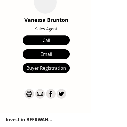
Vanessa Brunton
Sales Agent
Call
Email
Buyer Registration
Invest in BEERWAH...