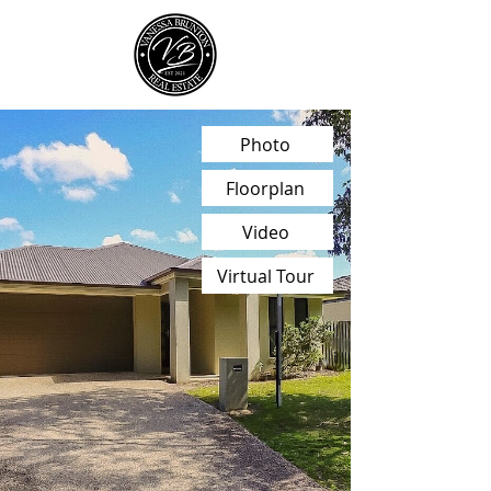
Photo
Floorplan
Video
Virtual Tour