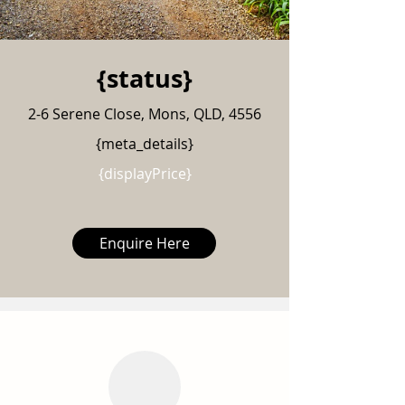
{status}
2-6 Serene Close, Mons, QLD, 4556
{meta_details}
{displayPrice}
Enquire Here