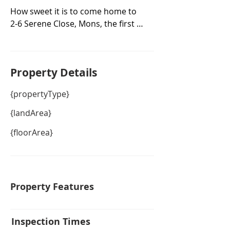
How sweet it is to come home to 
2-6 Serene Close, Mons, the first 
time offered to the market for sale 
in over 22 years.

Superbly positioned on a corner 
Property De
tails
block of over 1 acre (5006m2) of 
private land with separate access 
{propertyType}
to the large double roller door 
powered shed with plenty of room 
{landArea}
for all your toys plus separate 
{floorArea}
street access to a magical 4-
bedroom home with level access 
from the front and parking for up 
to 3 cars underneath at the back.

Entertainers will delight in the 
Property Features
north-facing deck looking over the 
sparkling pool, wander down to 
the fire pit to enjoy pre-dinner 
Inspection Times