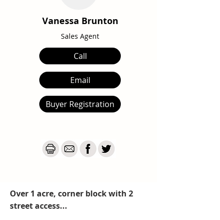
Vanessa Brunton
Sales Agent
Call
Email
Buyer Registration
Over 1 acre, corner block with 2
street access...