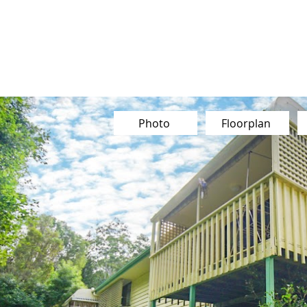
Buy
Sell
Sold
Instant Estimate
Tips & Advice
Photo
Floorplan