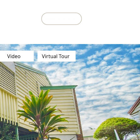
Book Appraisal
Contact Us
Video
Virtual Tour