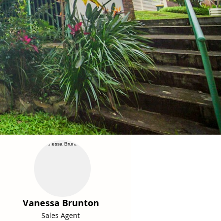
Vanessa Brunton
Sales Agent