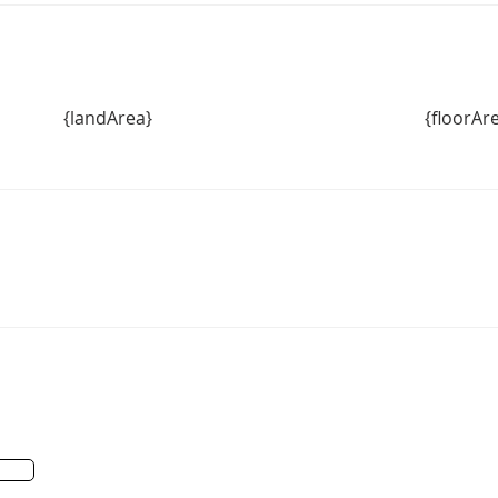
{landArea}
{floorAr