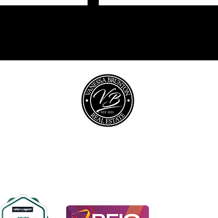
opyright © 2026 @realty Pty Ltd |
Privacy policy
|
Disclaime
0467 448 850
vanessa@vbrealestate.com