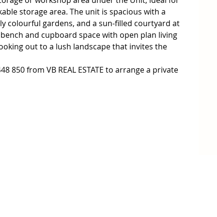
rage or workshop area under the Unit, ideal for 
ble storage area. The unit is spacious with a 
ly colourful gardens, and a sun-filled courtyard at 
f bench and cupboard space with open plan living 
oking out to a lush landscape that invites the 
48 850 from VB REAL ESTATE to arrange a private 