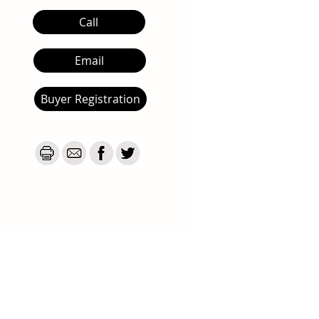
Call
Email
Buyer Registration