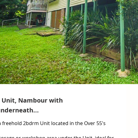
d Unit, Nambour with
nderneath...
 freehold 2bdrm Unit located in the Over 55's 