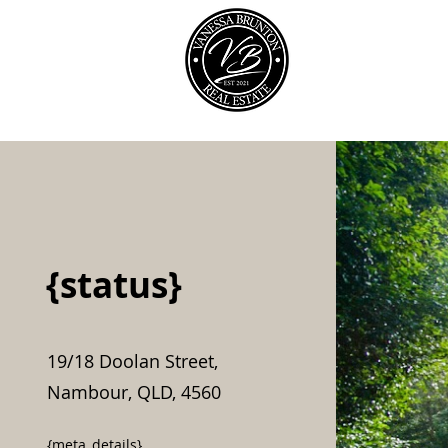
Our Team
{status}
19/18 Doolan Street,
Nambour, QLD, 4560
{meta_details}