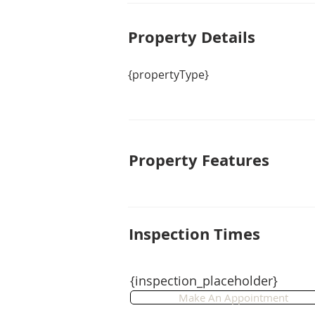
Property De
tails
{propertyType}
Property Features
Inspection Times
{inspection_placeholder}
Make An Appointment