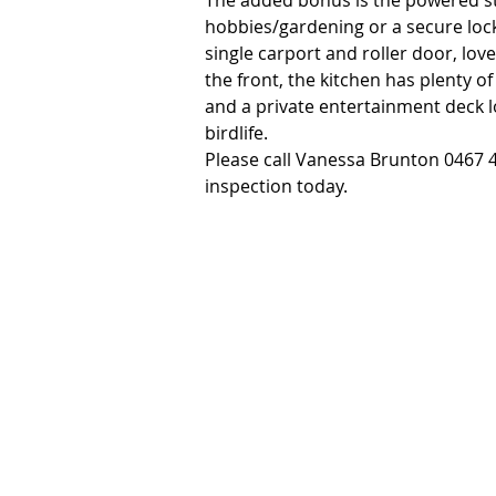
The added bonus is the powered sto
hobbies/gardening or a secure locka
single carport and roller door, love
the front, the kitchen has plenty o
and a private entertainment deck lo
birdlife.

Please call Vanessa Brunton 0467 4
inspection today.