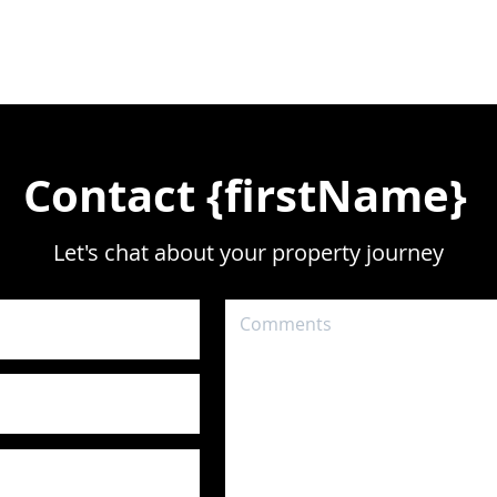
Contact {firstName}
Let's chat about your property journey