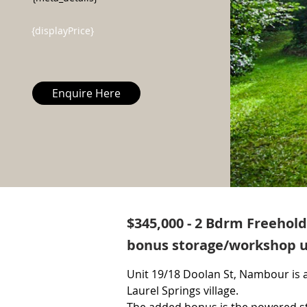
{displayPrice}
Enquire Here
$345,000 - 2 Bdrm Freehol
bonus storage/workshop u
Unit 19/18 Doolan St, Nambour is a
Laurel Springs village.
