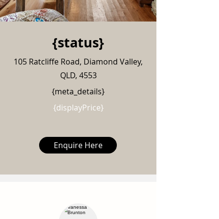
{status}
105 Ratcliffe Road, Diamond Valley,
QLD, 4553
{meta_details}
{displayPrice}
Enquire Here