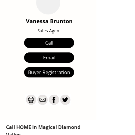
Vanessa Brunton
Sales Agent
Call
Email
Buyer Registration
Call HOME in Magical Diamond
Valley...