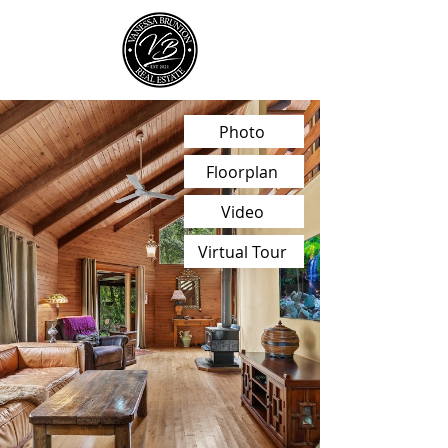
Photo
Floorplan
Video
Virtual Tour