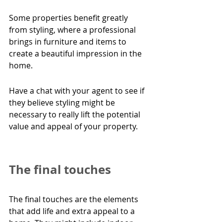
Some properties benefit greatly 
from
styling, where a professional 
brings in furniture and items to 
create a beautiful impression in the 
home.
Have a chat with your agent to see if 
they believe styling might be 
necessary to really lift the potential 
value and appeal of your property.
The final touches
The final touches are the elements 
that add life and extra appeal to a 