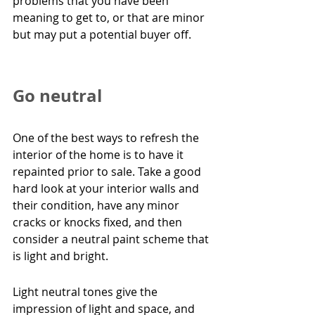
problems that you have been 
meaning to get to, or that are minor 
but may put a potential buyer off.
Go neutral
One of the best ways to refresh the 
interior of the home is to have it 
repainted prior to sale. Take a good 
hard look at your interior walls and 
their condition, have any minor 
cracks or knocks fixed, and then 
consider a neutral paint scheme that 
is light and bright.
Light neutral tones give the 
impression of light and space, and 