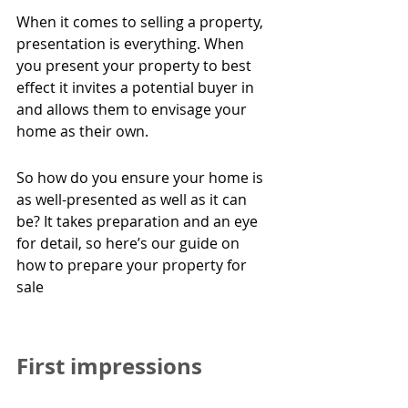
When it comes to selling a property, 
presentation is everything. When 
you present your property to best 
effect it invites a potential buyer in 
and allows them to envisage your 
home as their own.
So how do you ensure your home is 
as well-presented as well as it can 
be? It takes preparation and an eye 
for detail, so here’s our guide on 
how to prepare your property for 
sale
First impressions