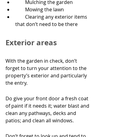
        Mulching the garden
        Mowing the lawn
        Clearing any exterior items 
that don’t need to be there
Exterior areas
With the garden in check, don’t 
forget to turn your attention to the 
property’s exterior and particularly 
the entry.
Do give your front door a fresh coat 
of paint if it needs it; water blast and 
clean any pathways, decks and 
patios; and clean all windows.
Don’t forget to look up and tend to 