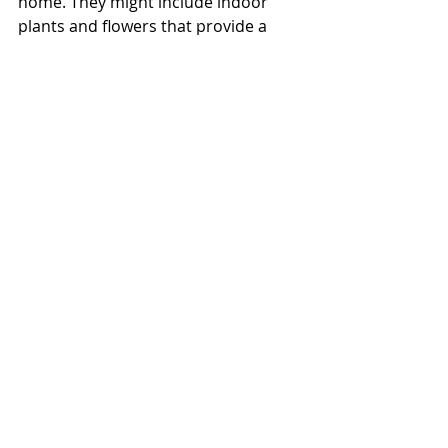
home. They might include indoor 
plants and flowers that provide a 
touch of colour and greenery, or soft 
furnishings such as throw cushions 
that tie together the colour scheme 
of your home.  
During the open for inspection 
stage, pay careful attention to these 
final touches to ensure your 
property instantly connects with 
potential buyers, who feel drawn to 
the home’s warmth and lifestyle.
It’s all about emotion
Selling a property might involve the 