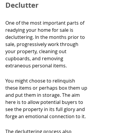
Declutter
One of the most important parts of 
readying your home for sale is 
decluttering. In the months prior to 
sale, progressively work through 
your property, cleaning out 
cupboards, and removing 
extraneous personal items.
You might choose to relinquish 
these items or perhaps box them up 
and put them in storage. The aim 
here is to allow potential buyers to 
see the property in its full glory and 
forge an emotional connection to it.
The decluttering process also 