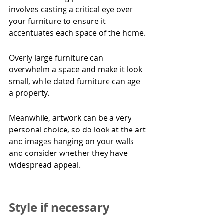
involves casting a critical eye over 
your furniture to ensure it 
accentuates each space of the home.
Overly large furniture can 
overwhelm a space and make it look 
small, while dated furniture can age 
a property.
Meanwhile, artwork can be a very 
personal choice, so do look at the art 
and images hanging on your walls 
and consider whether they have 
widespread appeal.
Style if necessary