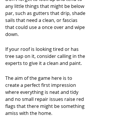
any little things that might be below 
par, such as gutters that drip, shade 
sails that need a clean, or fascias 
that could use a once over and wipe 
down.
If your roof is looking tired or has 
tree sap on it, consider calling in the 
experts to give it a clean and paint.
The aim of the game here is to 
create a perfect first impression 
where everything is neat and tidy 
and no small repair issues raise red 
flags that there might be something 
amiss with the home.