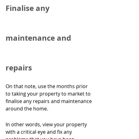
Finalise any 
maintenance and 
repairs
On that note, use the months prior 
to taking your property to market to 
finalise any repairs and maintenance 
around the home.
In other words, view your property 
with a critical eye and fix any 