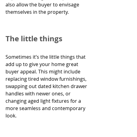
also allow the buyer to envisage 
themselves in the property.  
The little things
Sometimes it’s the little things that 
add up to give your home great 
buyer appeal. This might include 
replacing tired window furnishings, 
swapping out dated kitchen drawer 
handles with newer ones, or 
changing aged light fixtures for a 
more seamless and contemporary 
look.