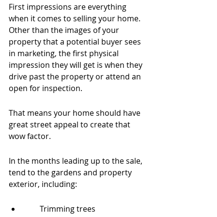
First impressions are everything 
when it comes to selling your home. 
Other than the images of your 
property that a potential buyer sees 
in marketing, the first physical 
impression they will get is when they 
drive past the property or attend an 
open for inspection.
That means your home should have 
great street appeal to create that 
wow factor.
In the months leading up to the sale, 
tend to the gardens and property 
exterior, including:
        Trimming trees