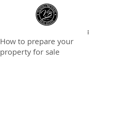
How to prepare your
property for sale