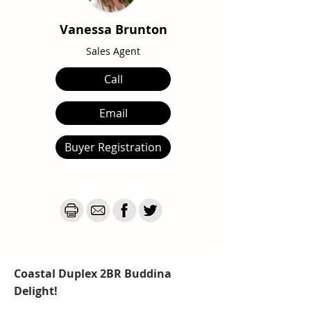
Vanessa Brunton
Sales Agent
Call
Email
Buyer Registration
Coastal Duplex 2BR Buddina
Delight!