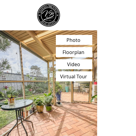
Photo
Floorplan
Video
Virtual Tour