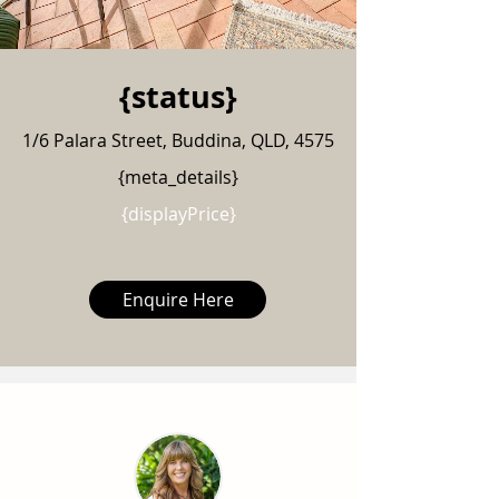
{status}
1/6 Palara Street, Buddina, QLD, 4575
{meta_details}
{displayPrice}
Enquire Here